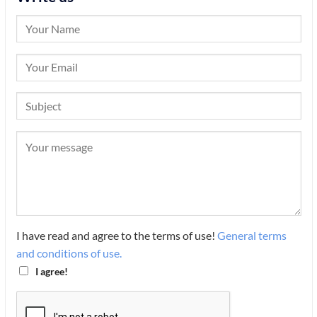
I have read and agree to the terms of use!
General terms
and conditions of use.
I agree!