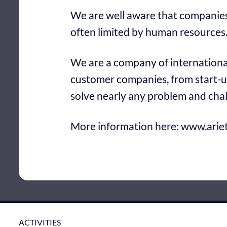
We are well aware that companies 
often limited by human resources.
We are a company of international
customer companies, from start-u
solve nearly any problem and cha
More information here:
www.ariet
ACTIVITIES