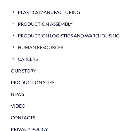
PLASTICS MANUFACTURING
PRODUCTION ASSEMBLY
PRODUCTION LOGISTICS AND WAREHOUSING
HUMAN RESOURCES
CAREERS
OUR STORY
PRODUCTION SITES
NEWS
VIDEO
CONTACTS
PRIVACY POLICY