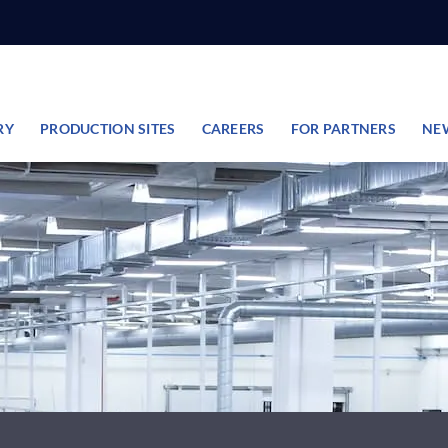
RY
PRODUCTION SITES
CAREERS
FOR PARTNERS
NE