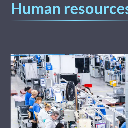
Human resource