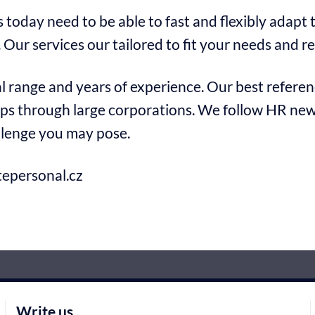
today need to be able to fast and flexibly adapt
 Our services our tailored to fit your needs and r
 range and years of experience. Our best referenc
ps through large corporations. We follow HR news
llenge you may pose.
epersonal.cz
Write us