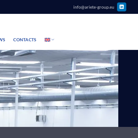
info@ariete-group.eu
WS
CONTACTS