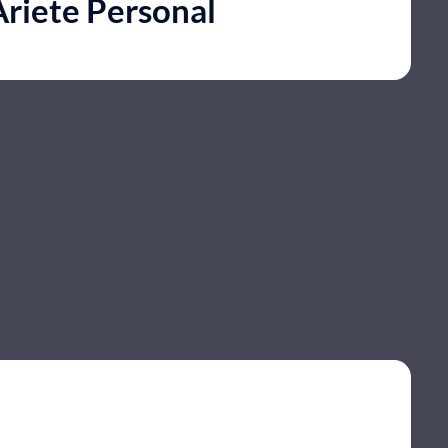
Ariete Personal