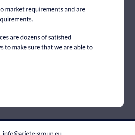
 to market requirements and are
equirements.
es are dozens of satisfied
 to make sure that we are able to
info@ariete-group.eu