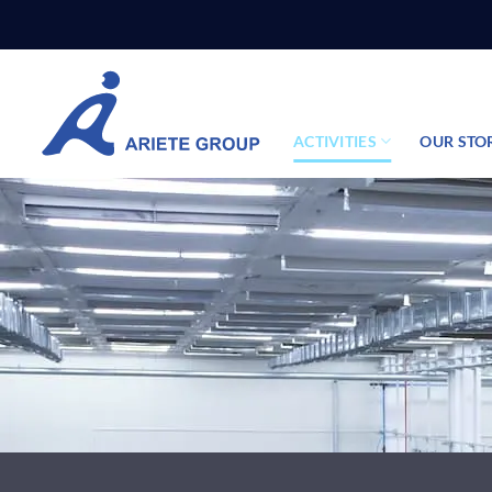
Skip
to
content
ACTIVITIES
OUR STO