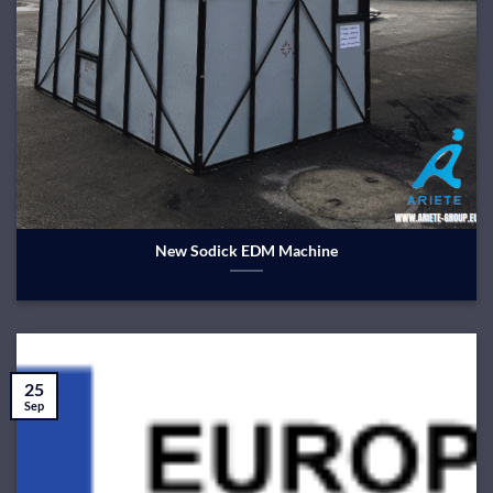
New Sodick EDM Machine
25
Sep