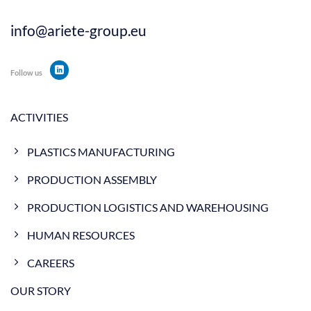
info@ariete-group.eu
Follow us
ACTIVITIES
PLASTICS MANUFACTURING
PRODUCTION ASSEMBLY
PRODUCTION LOGISTICS AND WAREHOUSING
HUMAN RESOURCES
CAREERS
OUR STORY