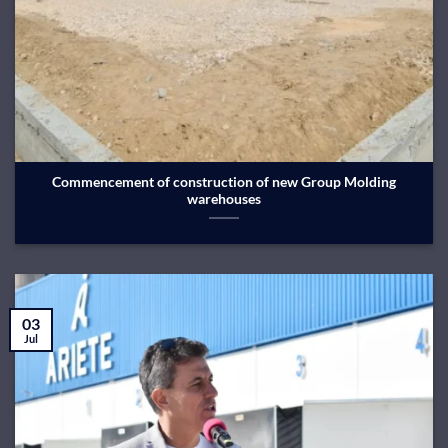
Commencement of construction of new Group Molding
warehouses
03
Jul