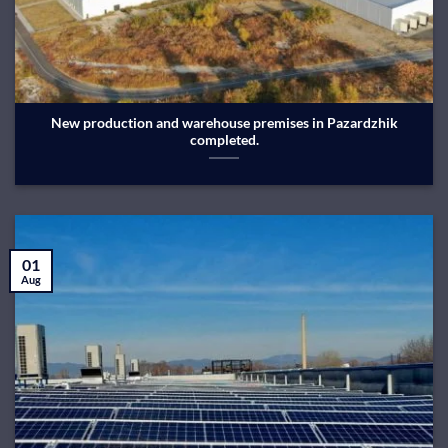
New production and warehouse premises in Pazardzhik
completed.
01
Aug