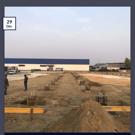
29
Dec