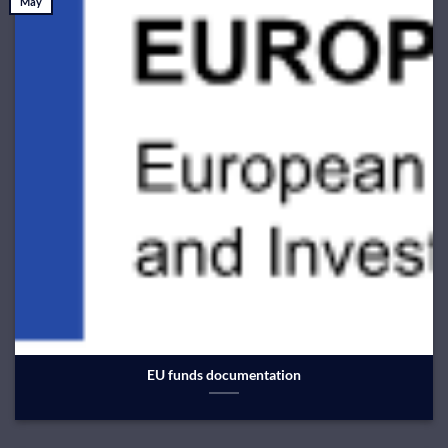
May
EU funds documentation