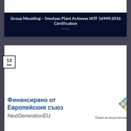
Group Moulding – Smolyan Plant Achieves IATF 16949:2016
Certification
13
Jun