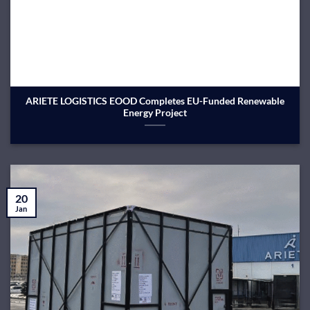
ARIETE LOGISTICS EOOD Completes EU-Funded Renewable
Energy Project
20
Jan