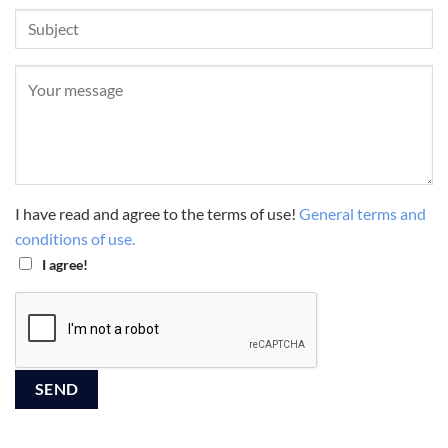
I have read and agree to the terms of use!
General terms and
conditions of use.
I agree!