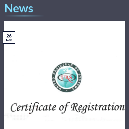
News
26
Nov