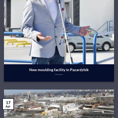
New moulding facility in Pazardzhik
17
Apr