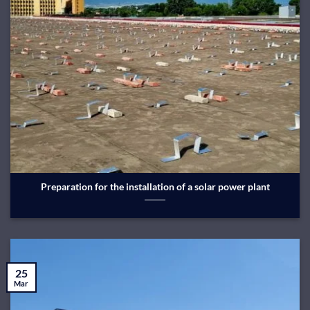
Preparation for the installation of a solar power plant
25
Mar