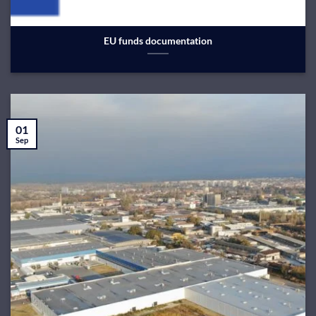
EU funds documentation
01
Sep