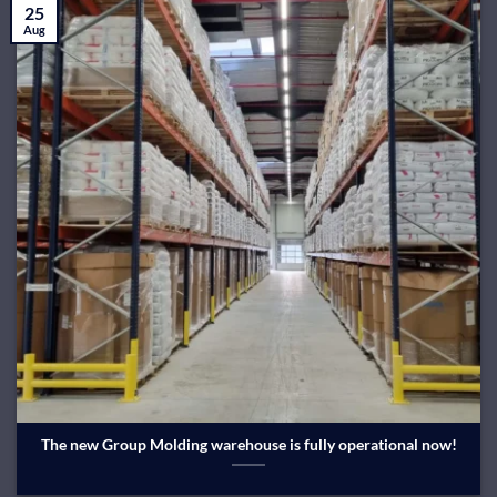
25
Aug
The new Group Molding warehouse is fully operational now!