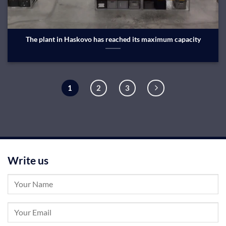
The plant in Haskovo has reached its maximum capacity
1
2
3
Write us