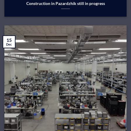
Construction in Pazardzhik still in progress
15
Dec