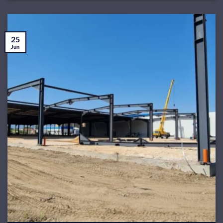
25
Jun