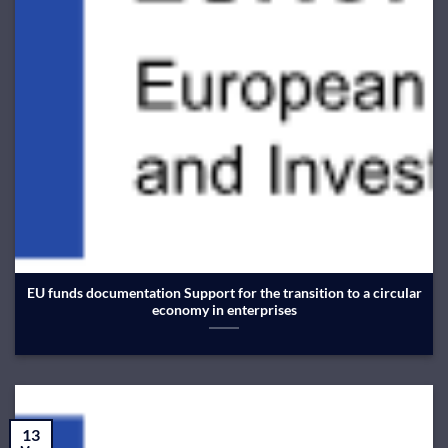
EU funds documentation Support for the transition to a circular
economy in enterprises
13