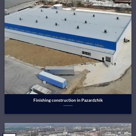
Finishing construction in Pazardzhik