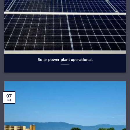
Solar power plant operational.
07
Jul