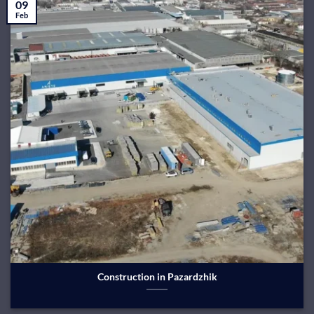
09
Feb
Construction in Pazardzhik