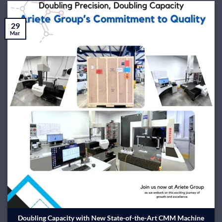
29
Mar
Doubling Capacity with New State-of-the-Art CMM Machine