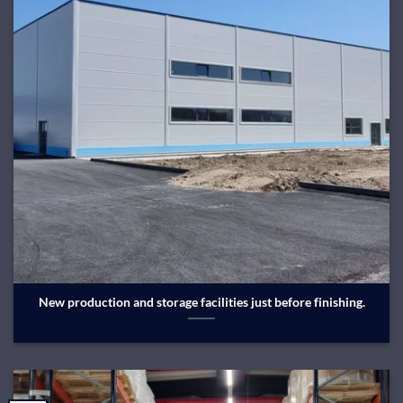
New production and storage facilities just before finishing.