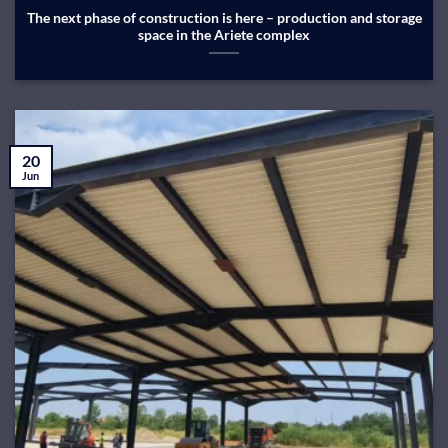
The next phase of construction is here – production and storage
space in the Ariete complex
20
Jun