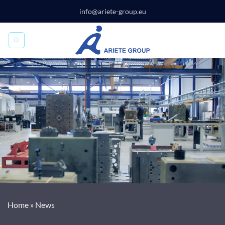
Skip
info@ariete-group.eu
to
content
Home
»
News