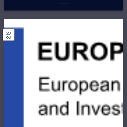
27
Oct