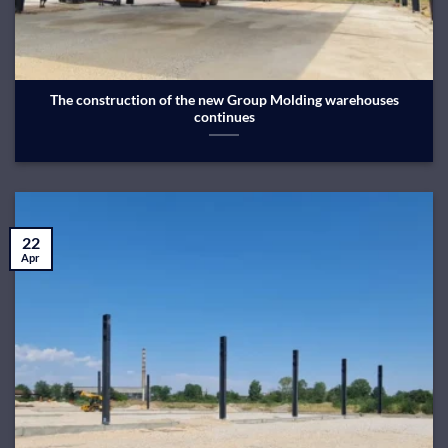
The construction of the new Group Molding warehouses
continues
22
Apr