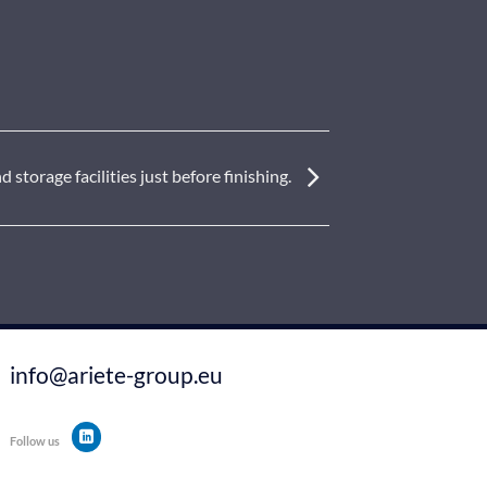
storage facilities just before finishing.
info@ariete-group.eu
Follow us