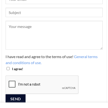
I have read and agree to the terms of use!
General terms
and conditions of use.
I agree!