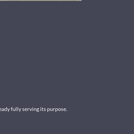
ady fully serving its purpose.