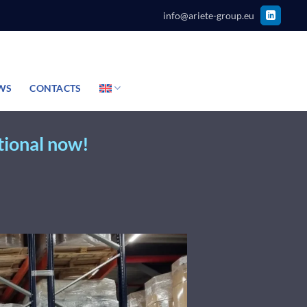
info@ariete-group.eu
WS
CONTACTS
tional now!