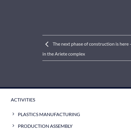
The next phase of construction is here
in the Ariete complex
ACTIVITIES
PLASTICS MANUFACTURING
PRODUCTION ASSEMBLY