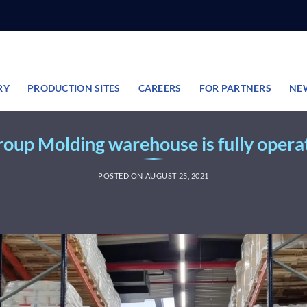
RY
PRODUCTION SITES
CAREERS
FOR PARTNERS
NE
oup Molding warehouse is fully opera
POSTED ON
AUGUST 25, 2021