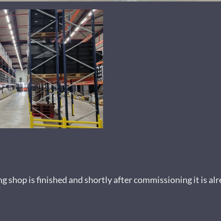
shop is finished and shortly after commissioning it is alre