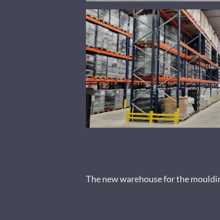
The new warehouse for the moulding 