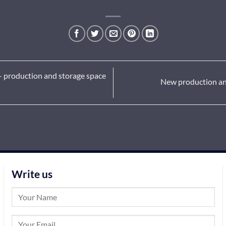
 – production and storage space
New production and 
Write us