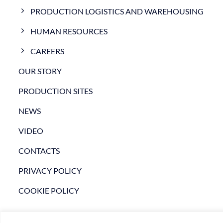
PRODUCTION LOGISTICS AND WAREHOUSING
HUMAN RESOURCES
CAREERS
OUR STORY
PRODUCTION SITES
NEWS
VIDEO
CONTACTS
PRIVACY POLICY
COOKIE POLICY