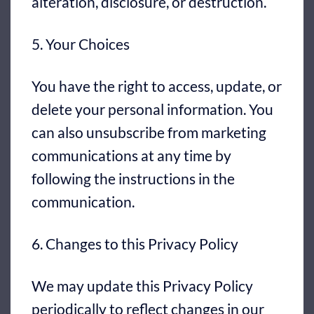
alteration, disclosure, or destruction.
5. Your Choices
You have the right to access, update, or
delete your personal information. You
can also unsubscribe from marketing
communications at any time by
following the instructions in the
communication.
6. Changes to this Privacy Policy
We may update this Privacy Policy
periodically to reflect changes in our