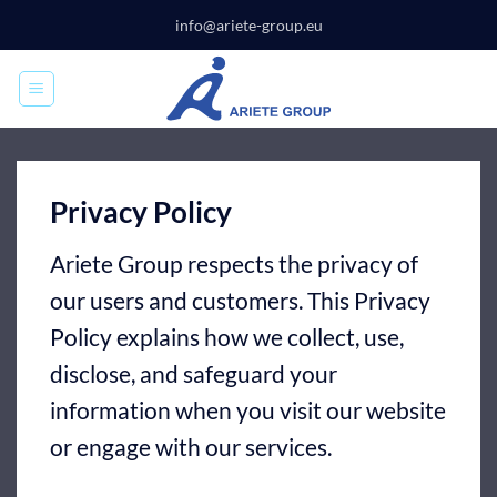
Skip
info@ariete-group.eu
to
content
Privacy Policy
Ariete Group respects the privacy of
our users and customers. This Privacy
Policy explains how we collect, use,
disclose, and safeguard your
information when you visit our website
or engage with our services.