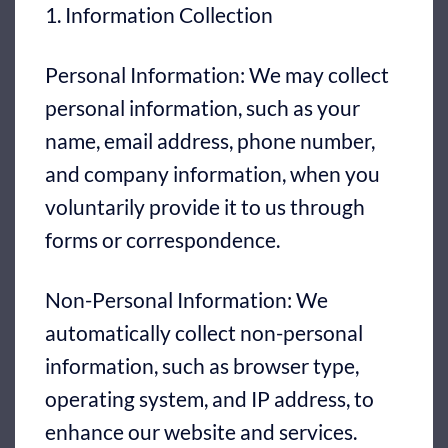
1. Information Collection
Personal Information: We may collect
personal information, such as your
name, email address, phone number,
and company information, when you
voluntarily provide it to us through
forms or correspondence.
Non-Personal Information: We
automatically collect non-personal
information, such as browser type,
operating system, and IP address, to
enhance our website and services.