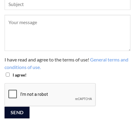
I have read and agree to the terms of use!
General terms and
conditions of use.
I agree!