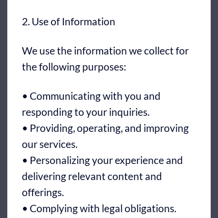
2. Use of Information
We use the information we collect for
the following purposes:
• Communicating with you and
responding to your inquiries.
• Providing, operating, and improving
our services.
• Personalizing your experience and
delivering relevant content and
offerings.
• Complying with legal obligations.