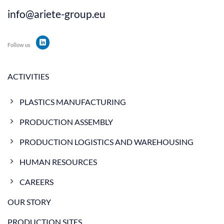
info@ariete-group.eu
Follow us
ACTIVITIES
PLASTICS MANUFACTURING
PRODUCTION ASSEMBLY
PRODUCTION LOGISTICS AND WAREHOUSING
HUMAN RESOURCES
CAREERS
OUR STORY
PRODUCTION SITES