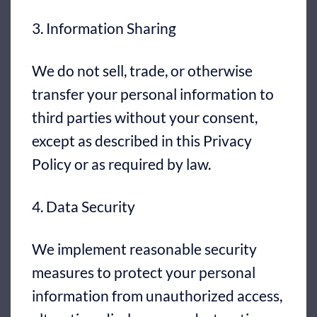
3. Information Sharing
We do not sell, trade, or otherwise
transfer your personal information to
third parties without your consent,
except as described in this Privacy
Policy or as required by law.
4. Data Security
We implement reasonable security
measures to protect your personal
information from unauthorized access,