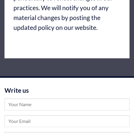
practices. We will notify you of any
material changes by posting the
updated policy on our website.
Write us