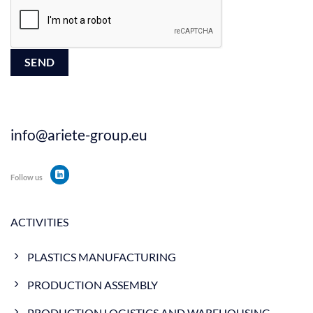
info@ariete-group.eu
Follow us
ACTIVITIES
PLASTICS MANUFACTURING
PRODUCTION ASSEMBLY
PRODUCTION LOGISTICS AND WAREHOUSING