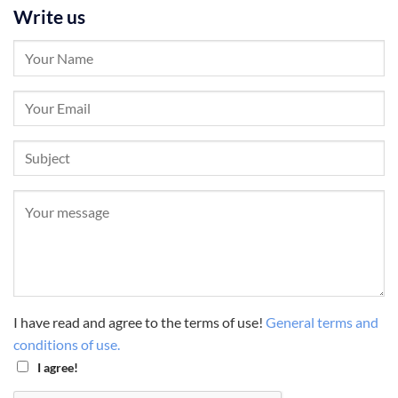
Write us
I have read and agree to the terms of use!
General terms and
conditions of use.
I agree!