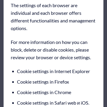
The settings of each browser are
individual and each browser offers
different functionalities and management
options.
For more information on how you can
block, delete or disable cookies, please
review your browser or device settings.
Cookie settings in Internet Explorer
Cookie settings in Firefox
Cookie settings in Chrome
Cookie settings in Safari web
и
iOS
.