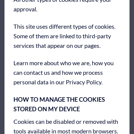
approval.
This site uses different types of cookies.
Some of them are linked to third-party
services that appear on our pages.
Learn more about who we are, how you
can contact us and how we process
personal data in our Privacy Policy.
HOW TO MANAGE THE COOKIES
STORED ON MY DEVICE
Cookies can be disabled or removed with
tools available in most modern browsers.