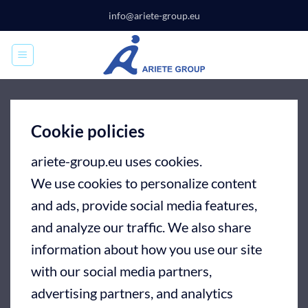
Skip
info@ariete-group.eu
to
content
Cookie policies
ariete-group.eu uses cookies.
We use cookies to personalize content
and ads, provide social media features,
and analyze our traffic. We also share
information about how you use our site
with our social media partners,
advertising partners, and analytics