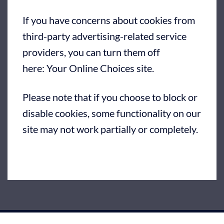
If you have concerns about cookies from
third-party advertising-related service
providers, you can turn them off
here:
Your Online Choices site
.
Please note that if you choose to block or
disable cookies, some functionality on our
site may not work partially or completely.