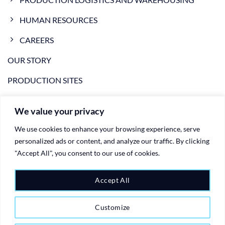
HUMAN RESOURCES
CAREERS
OUR STORY
PRODUCTION SITES
NEWS
We value your privacy
VIDEO
We use cookies to enhance your browsing experience, serve
CONTACTS
personalized ads or content, and analyze our traffic. By clicking
"Accept All", you consent to our use of cookies.
PRIVACY POLICY
Accept All
COOKIE POLICY
Customize
Copyright 2026 ©
Ariete Group - plastic injection moulding