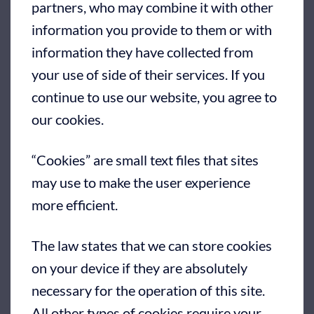
partners, who may combine it with other
information you provide to them or with
information they have collected from
your use of side of their services. If you
continue to use our website, you agree to
our cookies.
“Cookies” are small text files that sites
may use to make the user experience
more efficient.
The law states that we can store cookies
on your device if they are absolutely
necessary for the operation of this site.
All other types of cookies require your