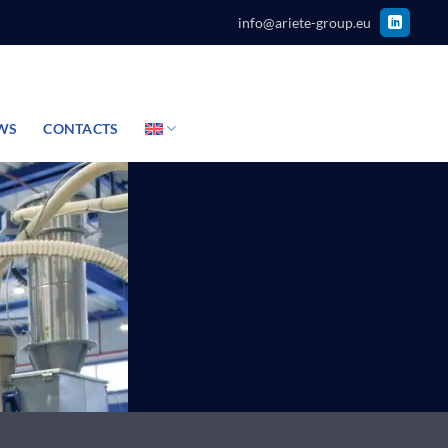
info@ariete-group.eu
WS
CONTACTS