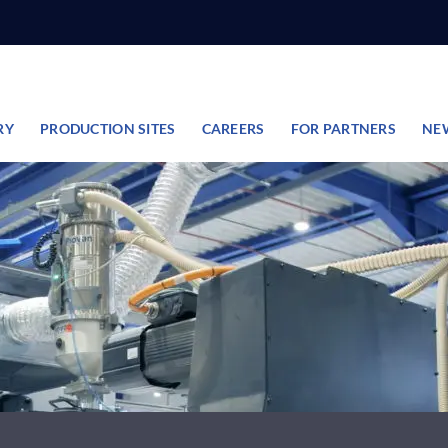
RY
PRODUCTION SITES
CAREERS
FOR PARTNERS
NE