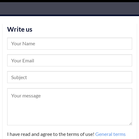
Write us
I have read and agree to the terms of use!
General terms