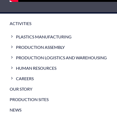
ACTIVITIES
PLASTICS MANUFACTURING
PRODUCTION ASSEMBLY
PRODUCTION LOGISTICS AND WAREHOUSING
HUMAN RESOURCES
CAREERS
OUR STORY
PRODUCTION SITES
NEWS