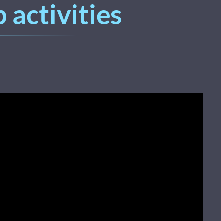
 activities