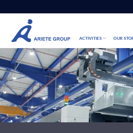
Skip
to
content
ACTIVITIES
OUR STO