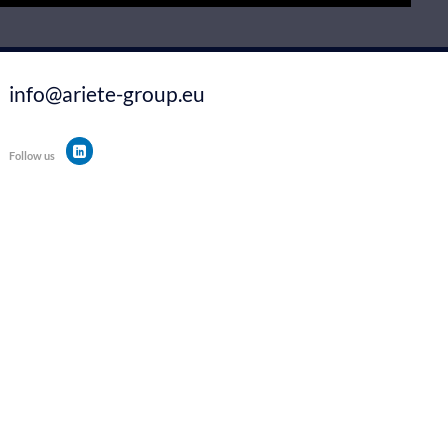
info@ariete-group.eu
Follow us