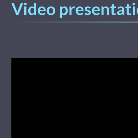
Video presentati