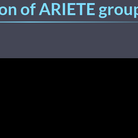
on of ARIETE group