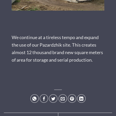
We continue at a tireless tempo and expand
the use of our Pazardzhik site. This creates
almost 12 thousand brand new square meters
of area for storage and serial production.