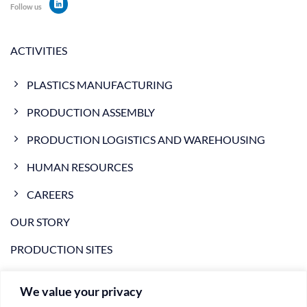
Follow us
ACTIVITIES
PLASTICS MANUFACTURING
PRODUCTION ASSEMBLY
PRODUCTION LOGISTICS AND WAREHOUSING
HUMAN RESOURCES
CAREERS
OUR STORY
PRODUCTION SITES
NEWS
We value your privacy
VIDEO