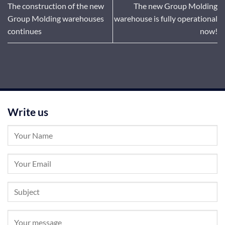
The construction of the new
The new Group Molding
Group Molding warehouses
warehouse is fully operational
continues
now!
Write us