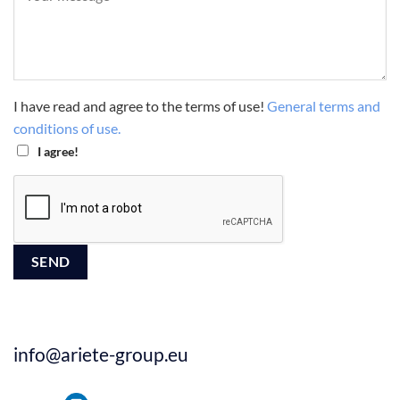
I have read and agree to the terms of use!
General terms and
conditions of use.
I agree!
info@ariete-group.eu