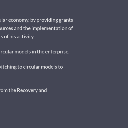
rcular economy, by providing grants
sources and the implementation of
of his activity.
ircular models in the enterprise.
itching to circular models to
from the Recovery and