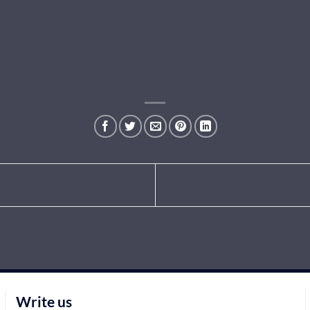
Write us