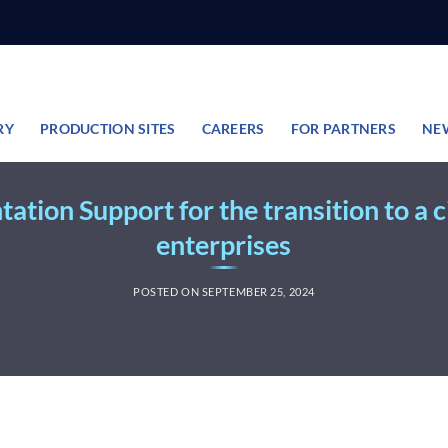
RY
PRODUCTION SITES
CAREERS
FOR PARTNERS
NE
tion Support for the transition to a 
enterprises
POSTED ON
SEPTEMBER 25, 2024