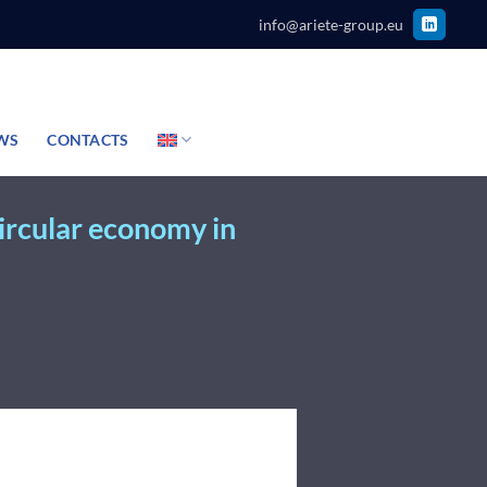
info@ariete-group.eu
WS
CONTACTS
circular economy in