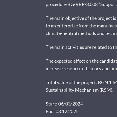
procedure BG-RRP-3.008 “Support fo
The main objective of the project is
to an enterprise from the manufactu
climate-neutral methods and techno
The main activities are related to t
The expected effect on the candidat
increase resource efficiency and li
Total value of the project: BGN 1,
Sustainability Mechanism (RSM).
Start: 06/03/2024
End: 03.12.2025