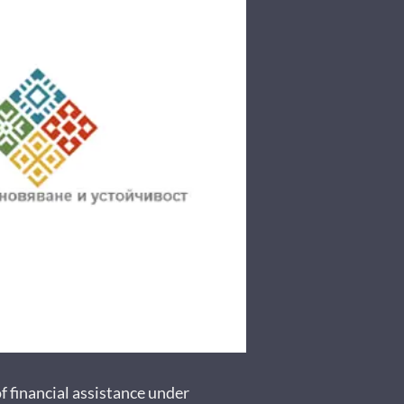
inancial assistance under