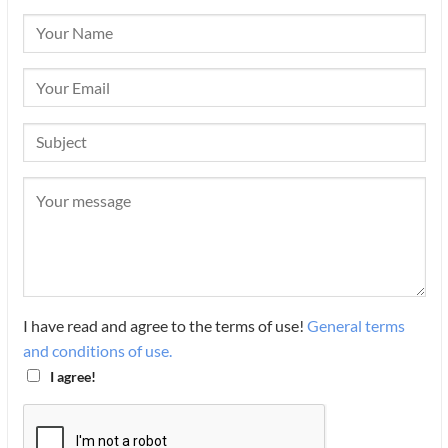
I have read and agree to the terms of use!
General terms
and conditions of use.
I agree!