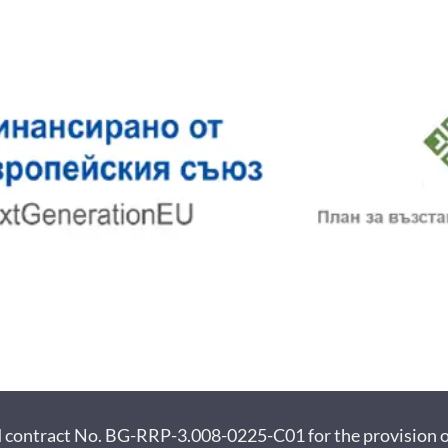
ract No. BG-RRP-3.008-0225-C01 for the provision of f