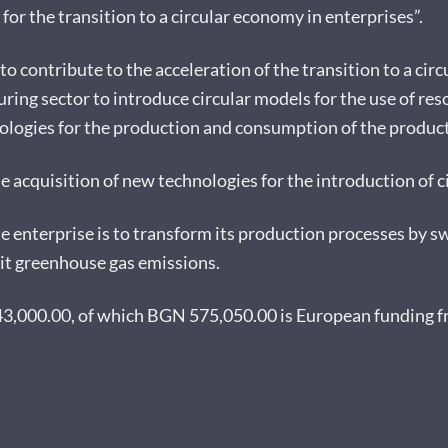
r the transition to a circular economy in enterprises”.
 to contribute to the acceleration of the transition to a ci
ring sector to introduce circular models for the use of re
logies for the production and consumption of the products 
he acquisition of new technologies for the introduction of c
e enterprise is to transform its production processes by sw
mit greenhouse gas emissions.
643,000.00, of which BGN 575,050.00 is European funding 