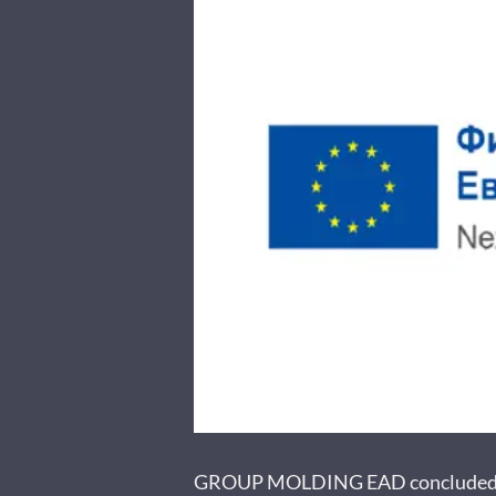
GROUP MOLDING EAD concluded cont