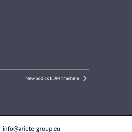
New Sodick EDM Machine
info@ariete-group.eu