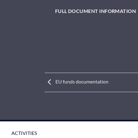
FULL DOCUMENT INFORMATION
EU funds documentation
ACTIVITIES