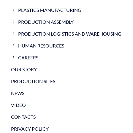
PLASTICS MANUFACTURING
PRODUCTION ASSEMBLY
PRODUCTION LOGISTICS AND WAREHOUSING
HUMAN RESOURCES
CAREERS
OUR STORY
PRODUCTION SITES
NEWS
VIDEO
CONTACTS
PRIVACY POLICY