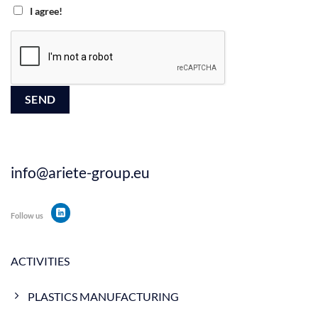
I agree!
info@ariete-group.eu
Follow us
ACTIVITIES
PLASTICS MANUFACTURING