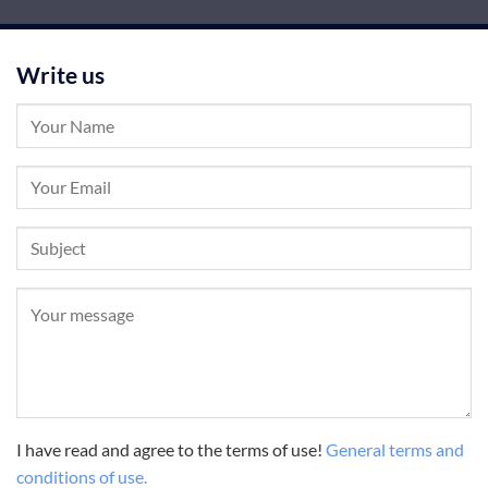
Write us
I have read and agree to the terms of use!
General terms and
conditions of use.