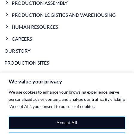
PRODUCTION ASSEMBLY
PRODUCTION LOGISTICS AND WAREHOUSING
HUMAN RESOURCES
CAREERS
OUR STORY
PRODUCTION SITES
NEWS
We value your privacy
VIDEO
We use cookies to enhance your browsing experience, serve
CONTACTS
personalized ads or content, and analyze our traffic. By clicking
"Accept All", you consent to our use of cookies.
PRIVACY POLICY
COOKIE POLICY
Accept All