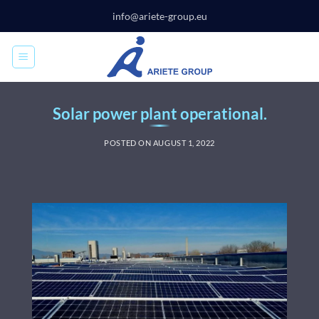
Skip
info@ariete-group.eu
to
content
Solar power plant operational.
POSTED ON
AUGUST 1, 2022