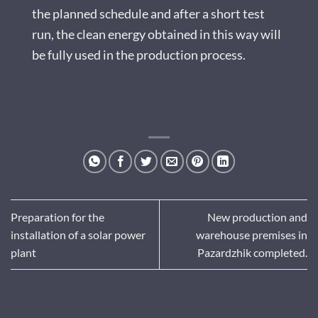
the planned schedule and after a short test
run, the clean energy obtained in this way will
be fully used in the production process.
Preparation for the
New production and
installation of a solar power
warehouse premises in
plant
Pazardzhik completed.