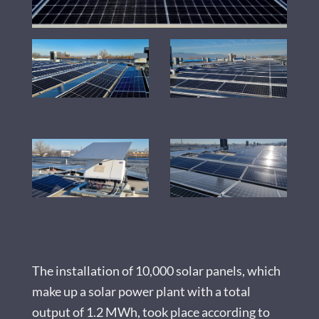
The installation of 10,000 solar panels, which
make up a solar power plant with a total
output of 1.2 MWh, took place according to