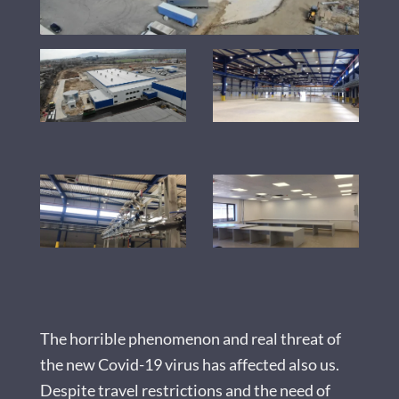
The horrible phenomenon and real threat of
the new Covid-19 virus has affected also us.
Despite travel restrictions and the need of