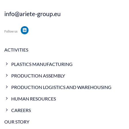
info@ariete-group.eu
Follow us
ACTIVITIES
PLASTICS MANUFACTURING
PRODUCTION ASSEMBLY
PRODUCTION LOGISTICS AND WAREHOUSING
HUMAN RESOURCES
CAREERS
OUR STORY