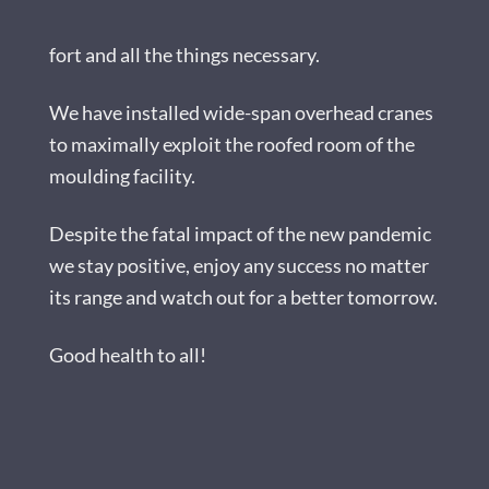
fort and all the things necessary.
We have installed wide-span overhead cranes
to maximally exploit the roofed room of the
moulding facility.
Despite the fatal impact of the new pandemic
we stay positive, enjoy any success no matter
its range and watch out for a better tomorrow.
Good health to all!