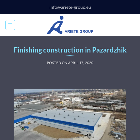
Skip
info@ariete-group.eu
to
content
Finishing construction in Pazardzhik
POSTED ON
APRIL 17, 2020