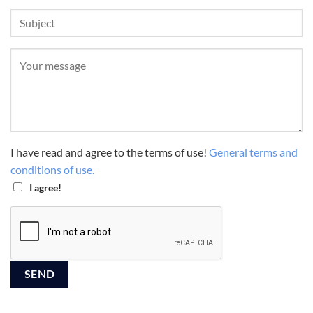
I have read and agree to the terms of use!
General terms and
conditions of use.
I agree!