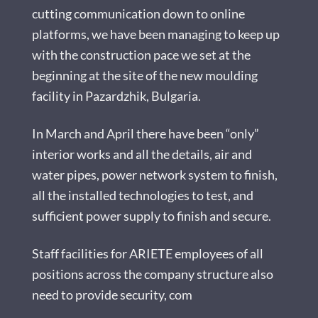
cutting communication down to online
platforms, we have been managing to keep up
with the construction pace we set at the
beginning at the site of the new moulding
facility in Pazardzhik, Bulgaria.
In March and April there have been “only”
interior works and all the details, air and
water pipes, power network system to finish,
all the installed technologies to test, and
sufficient power supply to finish and secure.
Staff facilities for ARIETE employees of all
positions across the company structure also
need to provide security, com