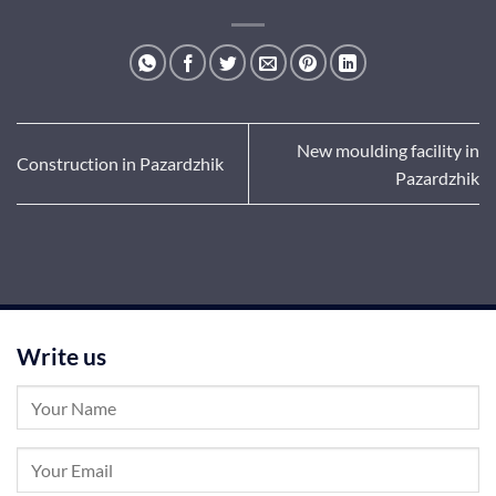
New moulding facility in
Construction in Pazardzhik
Pazardzhik
Write us