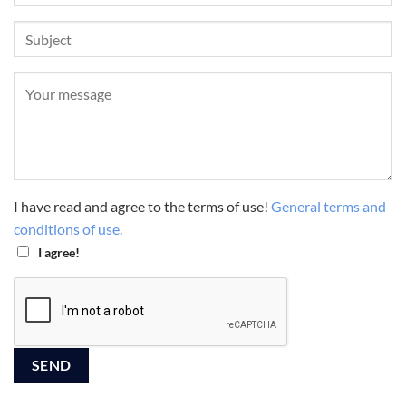
I have read and agree to the terms of use!
General terms and
conditions of use.
I agree!