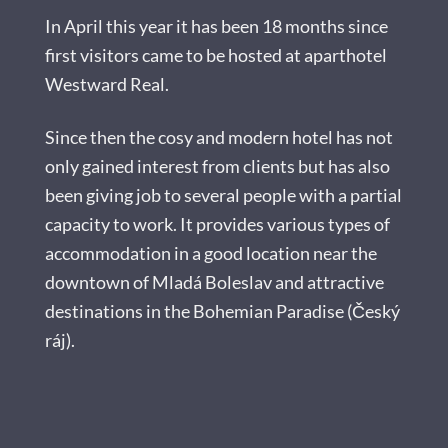
In April this year it has been 18 months since
first visitors came to be hosted at aparthotel
Westward Real.
Since then the cosy and modern hotel has not
only gained interest from clients but has also
been giving job to several people with a partial
capacity to work. It provides various types of
accommodation in a good location near the
downtown of Mladá Boleslav and attractive
destinations in the Bohemian Paradise (Český
ráj).