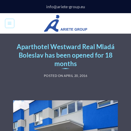
Skip
info@ariete-group.eu
to
content
Aparthotel Westward Real Mladá
Boleslav has been opened for 18
months
POSTED ON
APRIL 20, 2016