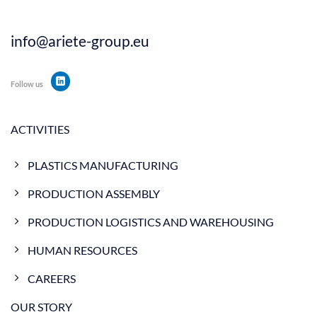
info@ariete-group.eu
Follow us
ACTIVITIES
PLASTICS MANUFACTURING
PRODUCTION ASSEMBLY
PRODUCTION LOGISTICS AND WAREHOUSING
HUMAN RESOURCES
CAREERS
OUR STORY