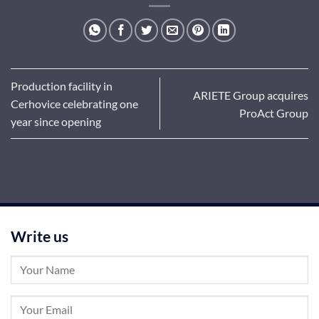
Production facility in
ARIETE Group acquires
Cerhovice celebrating one
ProAct Group
year since opening
Write us