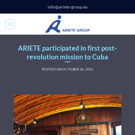
Skip
info@ariete-group.eu
to
content
ARIETE participated in first post-
revolution mission to Cuba
POSTED ON
OCTOBER 26, 2015