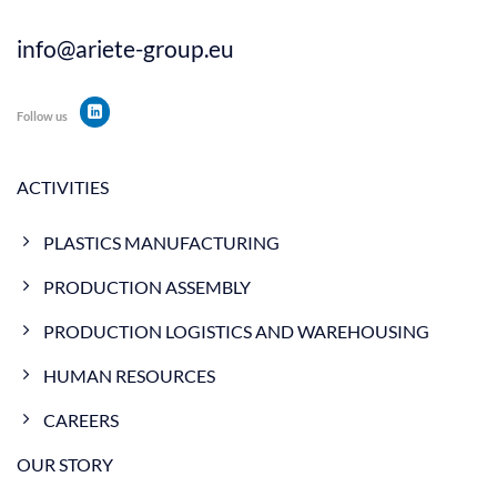
info@ariete-group.eu
Follow us
ACTIVITIES
PLASTICS MANUFACTURING
PRODUCTION ASSEMBLY
PRODUCTION LOGISTICS AND WAREHOUSING
HUMAN RESOURCES
CAREERS
OUR STORY