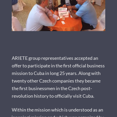
ARIETE group representatives accepted an
offer to participate in the first official business
mission to Cuba in long 25 years. Along with
twenty other Czech companies they became
the first businessmen in the Czech post-
revolution history to officially visit Cuba.
Within the mission which is understood as an