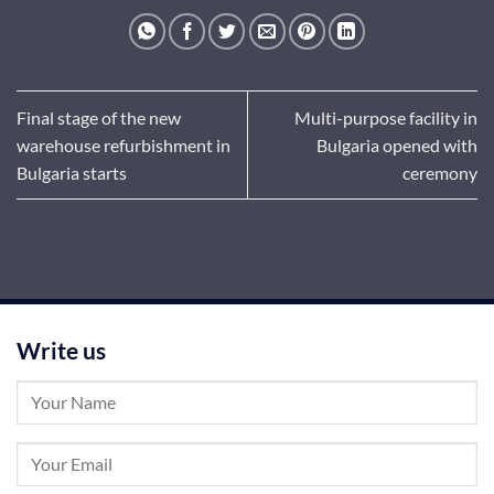
Final stage of the new
Multi-purpose facility in
warehouse refurbishment in
Bulgaria opened with
Bulgaria starts
ceremony
Write us