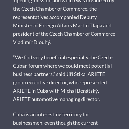
‘opening’ mission and which was organized by
the Czech Chamber of Commerce, the
representatives accompanied Deputy
Minister of Foreign Affairs Martin Tlapa and
president of the Czech Chamber of Commerce
Vladimír Dlouhý.
“We find very beneficial especially the Czech-
Cuban forum where we could meet potential
business partners,” said Jiří Štika, ARIETE
group executive director, who represented
ARIETE in Cuba with Michal Benátský,
ARIETE automotive managing director.
Cuba is an interesting territory for
businessmen, even though the current