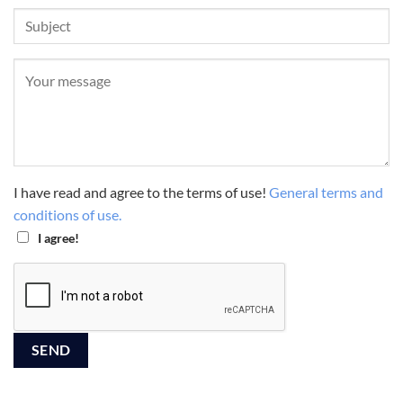
I have read and agree to the terms of use!
General terms and
conditions of use.
I agree!