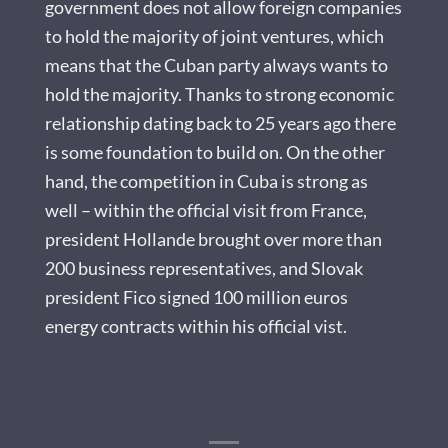
government does not allow foreign companies
to hold the majority of joint ventures, which
means that the Cuban party always wants to
hold the majority. Thanks to strong economic
relationship dating back to 25 years ago there
is some foundation to build on. On the other
hand, the competition in Cuba is strong as
well – within the official visit from France,
president Hollande brought over more than
200 business representatives, and Slovak
president Fico signed 100 million euros
energy contracts within his official vist.