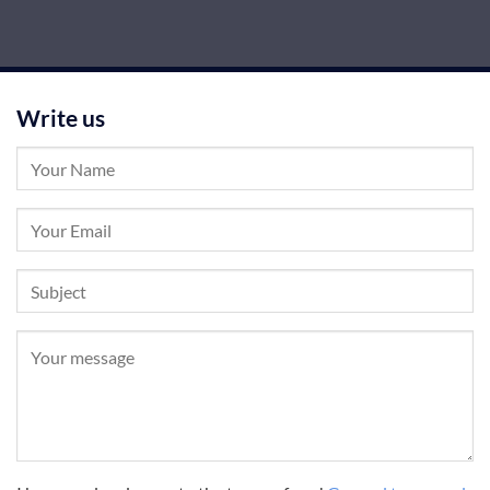
Write us