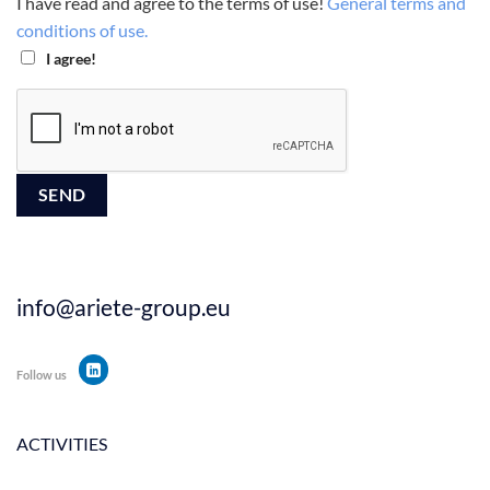
I have read and agree to the terms of use!
General terms and
conditions of use.
I agree!
info@ariete-group.eu
Follow us
ACTIVITIES