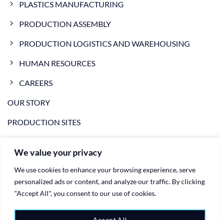
PLASTICS MANUFACTURING
PRODUCTION ASSEMBLY
PRODUCTION LOGISTICS AND WAREHOUSING
HUMAN RESOURCES
CAREERS
OUR STORY
PRODUCTION SITES
NEWS
We value your privacy
VIDEO
We use cookies to enhance your browsing experience, serve
CONTACTS
personalized ads or content, and analyze our traffic. By clicking
"Accept All", you consent to our use of cookies.
PRIVACY POLICY
Accept All