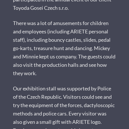
Toyoda Gosei Czech s.r.o.
There was a lot of amusements for children
and employees (including ARIETE personal
staff), including bouncy castles, slides, pedal
go-karts, treasure hunt and dancing. Mickey
and Minnie kept us company. The guests could
also visit the production halls and see how
they work.
Our exhibition stall was supported by Police
of the Czech Republic. Visitors could see and
try the equipment of the forces, dactyloscopic
methods and police cars. Every visitor was
also given a small gift with ARIETE logo.