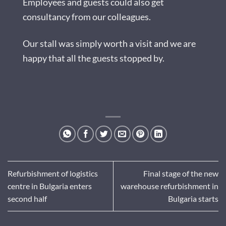
Employees and guests could also get
consultancy from our colleagues.
Our stall was simply worth a visit and we are
happy that all the guests stopped by.
Refurbishment of logistics
Final stage of the new
centre in Bulgaria enters
warehouse refurbishment in
second half
Bulgaria starts