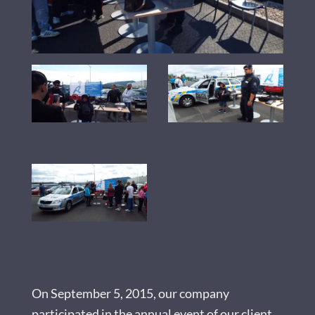
On September 5, 2015, our company
participated in the annual event of our client