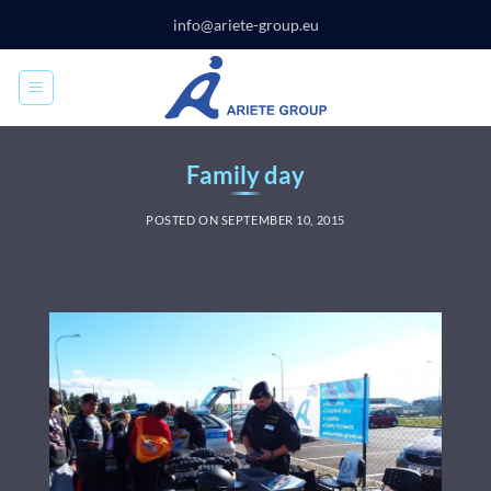
Skip
info@ariete-group.eu
to
content
Family day
POSTED ON
SEPTEMBER 10, 2015