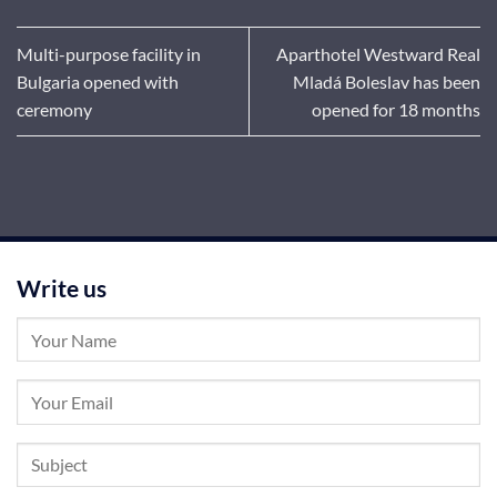
Multi-purpose facility in
Aparthotel Westward Real
Bulgaria opened with
Mladá Boleslav has been
ceremony
opened for 18 months
Write us