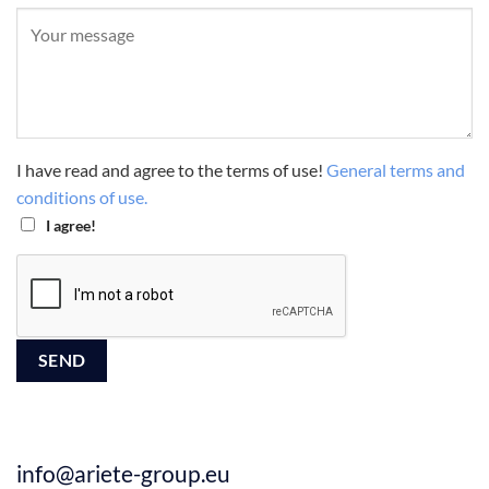
I have read and agree to the terms of use!
General terms and
conditions of use.
I agree!
info@ariete-group.eu