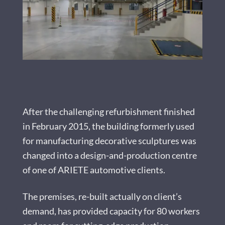
After the challenging refurbishment finished
in February 2015, the building formerly used
for manufacturing decorative sculptures was
changed into a design-and-production centre
of one of ARIETE automotive clients.
The premises, re-built actually on client’s
demand, has provided capacity for 80 workers