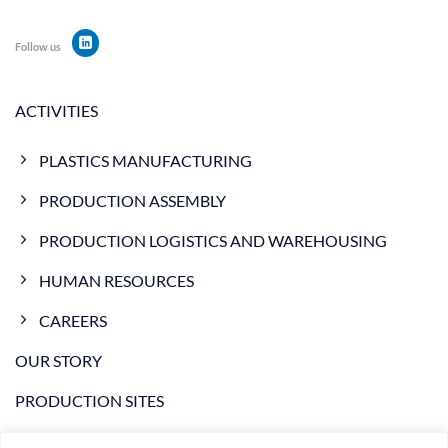
Follow us
ACTIVITIES
PLASTICS MANUFACTURING
PRODUCTION ASSEMBLY
PRODUCTION LOGISTICS AND WAREHOUSING
HUMAN RESOURCES
CAREERS
OUR STORY
PRODUCTION SITES
NEWS