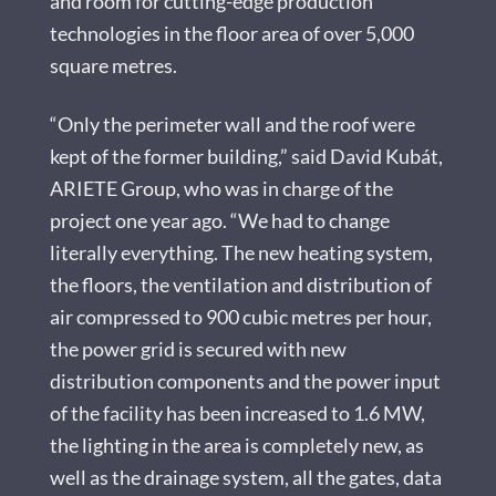
and room for cutting-edge production
technologies in the floor area of over 5,000
square metres.
“Only the perimeter wall and the roof were
kept of the former building,” said David Kubát,
ARIETE Group, who was in charge of the
project one year ago. “We had to change
literally everything. The new heating system,
the floors, the ventilation and distribution of
air compressed to 900 cubic metres per hour,
the power grid is secured with new
distribution components and the power input
of the facility has been increased to 1.6 MW,
the lighting in the area is completely new, as
well as the drainage system, all the gates, data