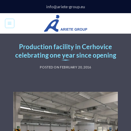
Skip
info@ariete-group.eu
to
content
Production facility in Cerhovice
celebrating one year since opening
POSTED ON
FEBRUARY 20, 2016