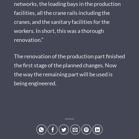
networks, the loading bays in the production
facilities, all the crane rails including the
cranes, and the sanitary facilities for the
workers. In short, this was a thorough
renovation.”
The renovation of the production part finished
the first stage of the planned changes. Now
the way the remaining part will be used is
being engineered.