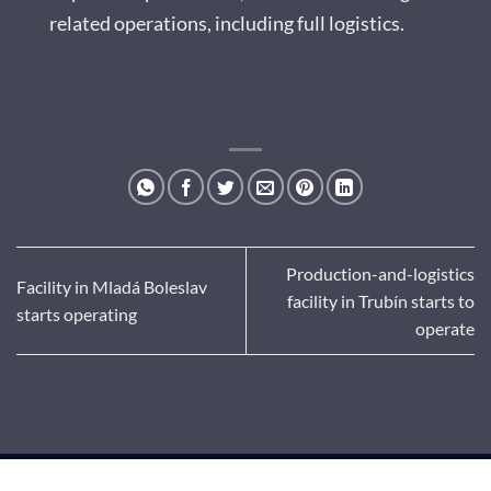
related operations, including full logistics.
Production-and-logistics
Facility in Mladá Boleslav
facility in Trubín starts to
starts operating
operate