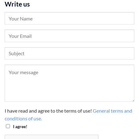
Write us
I have read and agree to the terms of use!
General terms and
conditions of use.
I agree!