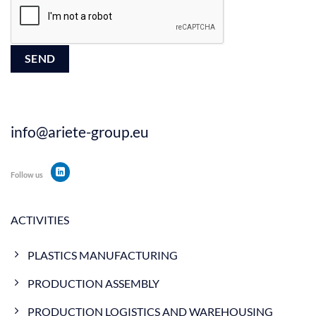
info@ariete-group.eu
Follow us
ACTIVITIES
PLASTICS MANUFACTURING
PRODUCTION ASSEMBLY
PRODUCTION LOGISTICS AND WAREHOUSING