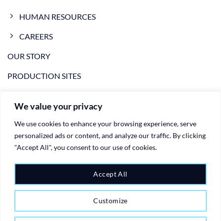
HUMAN RESOURCES
CAREERS
OUR STORY
PRODUCTION SITES
NEWS
We value your privacy
VIDEO
We use cookies to enhance your browsing experience, serve
CONTACTS
personalized ads or content, and analyze our traffic. By clicking
"Accept All", you consent to our use of cookies.
PRIVACY POLICY
Accept All
COOKIE POLICY
Customize
Copyright 2026 ©
Ariete Group - plastic injection moulding