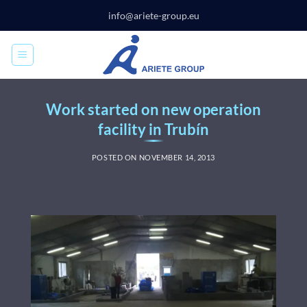
Skip
info@ariete-group.eu
to
content
Work started on new operation
facility in Trubín
POSTED ON
NOVEMBER 14, 2013