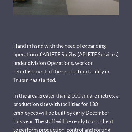
Hand in hand with the need of expanding
operation of ARIETE Služby (ARIETE Services)
under division Operations, work on
refurbishment of the production facility in
Trubín has started.
In the area greater than 2,000 square metres, a
production site with facilities for 130
employees will be built by early December
this year. The staff will be ready to our client
to perform production, control and sorting