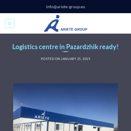
Skip
info@ariete-group.eu
to
content
Logistics centre in Pazardzhik ready!
POSTED ON
JANUARY 25, 2019