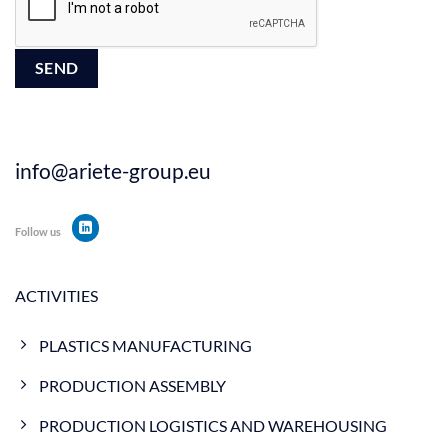
info@ariete-group.eu
Follow us
ACTIVITIES
PLASTICS MANUFACTURING
PRODUCTION ASSEMBLY
PRODUCTION LOGISTICS AND WAREHOUSING