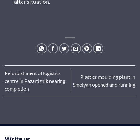
after situation.
Refurbishment of logistics
Plastics moulding plant in
centre in Pazardzhik nearing
Smolyan opened and running
completion
Write us