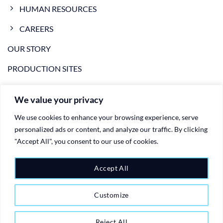
HUMAN RESOURCES
CAREERS
OUR STORY
PRODUCTION SITES
NEWS
We value your privacy
VIDEO
We use cookies to enhance your browsing experience, serve
CONTACTS
personalized ads or content, and analyze our traffic. By clicking
"Accept All", you consent to our use of cookies.
PRIVACY POLICY
COOKIE POLICY
Accept All
Customize
Copyright 2026 ©
Ariete Group - plastic injection moulding
manufactoring logistics and warehousing
| Created by
Web Site
Reject All