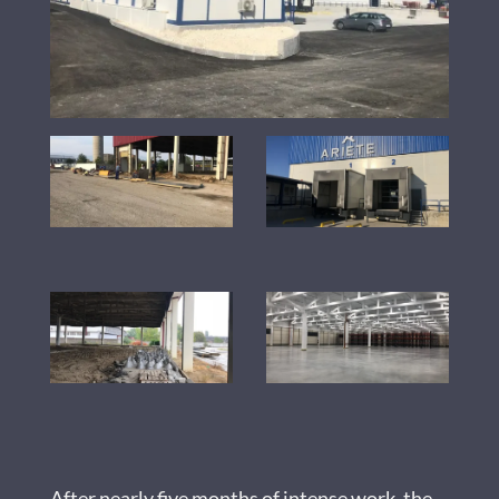
After nearly five months of intense work, the