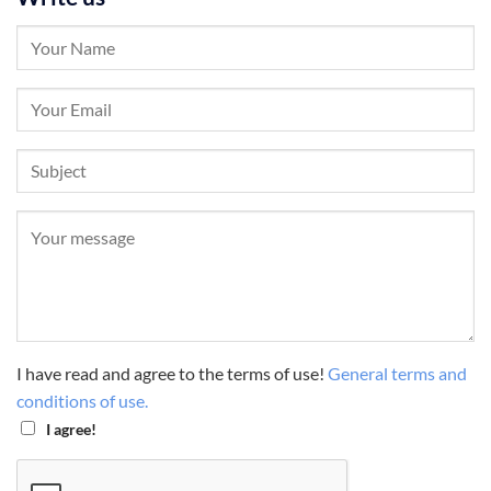
I have read and agree to the terms of use!
General terms and
conditions of use.
I agree!