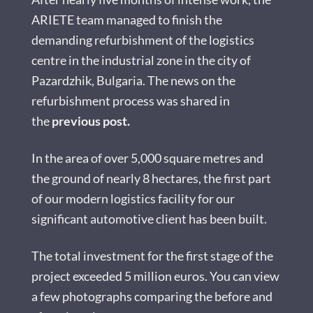
ARIETE team managed to finish the
demanding refurbishment of the logistics
centre in the industrial zone in the city of
Pazardzhik, Bulgaria. The news on the
refurbishment process was shared in
the
previous post
.
In the area of over 5,000 square metres and
the ground of nearly 8 hectares, the first part
of our modern logistics facility for our
significant automotive client has been built.
The total investment for the first stage of the
project exceeded 5 million euros. You can view
a few photographs comparing the before and