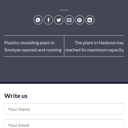
Plastics moulding plant in
The plant in Haskovo has
Smolyan opened and running
reached its maximum capacity
Write us