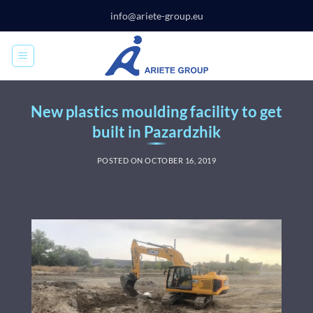
Skip
info@ariete-group.eu
to
content
New plastics moulding facility to get
built in Pazardzhik
POSTED ON
OCTOBER 16, 2019