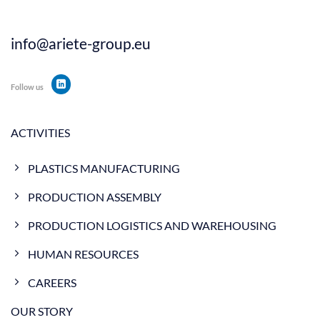
info@ariete-group.eu
Follow us
ACTIVITIES
PLASTICS MANUFACTURING
PRODUCTION ASSEMBLY
PRODUCTION LOGISTICS AND WAREHOUSING
HUMAN RESOURCES
CAREERS
OUR STORY