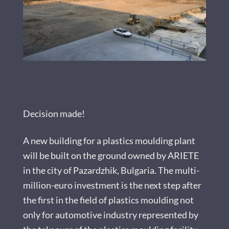
Decision made!
A new building for a plastics moulding plant
will be built on the ground owned by ARIETE
in the city of Pazardzhik, Bulgaria. The multi-
million-euro investment is the next step after
the first in the field of plastics moulding not
only for automotive industry represented by