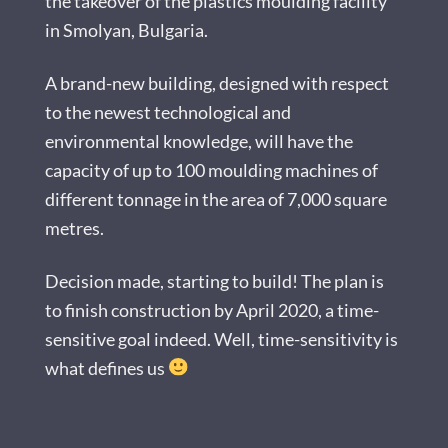
the takeover of the plastics moulding facility
in Smolyan, Bulgaria.
A brand-new building, designed with respect
to the newest technological and
environmental knowledge, will have the
capacity of up to 100 moulding machines of
different tonnage in the area of 7,000 square
metres.
Decision made, starting to build! The plan is
to finish construction by April 2020, a time-
sensitive goal indeed. Well, time-sensitivity is
what defines us