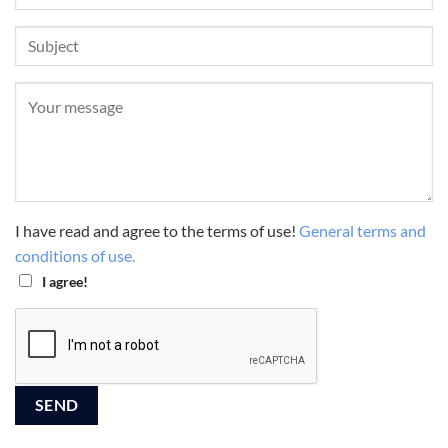
I have read and agree to the terms of use!
General terms and
conditions of use.
I agree!