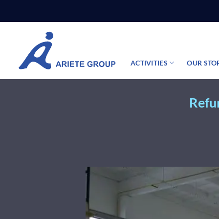
Skip
to
content
ACTIVITIES
OUR STO
Refur