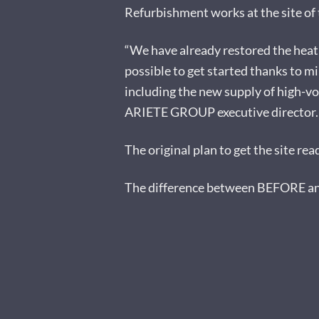
Refurbishment works at the site of t
“We have already restored the heati
possible to get started thanks to m
including the new supply of high-vo
ARIETE GROUP executive director.
The original plan to get the site re
The difference between BEFORE and 