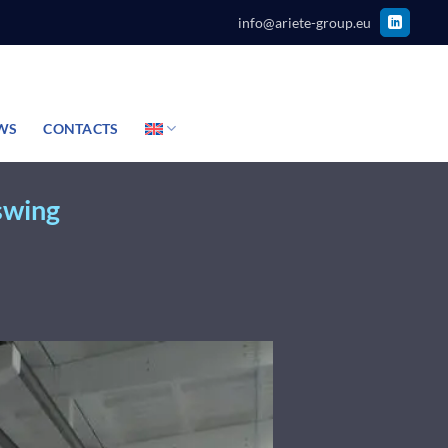
info@ariete-group.eu
WS
CONTACTS
 swing