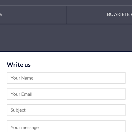
a
BC ARIETE P
Write us