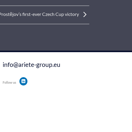
rostějov’s first-ever Czech Cup victory
info@ariete-group.eu
Follow us