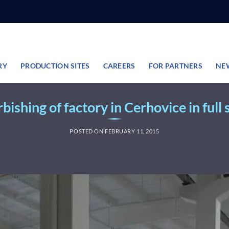
RY
PRODUCTION SITES
CAREERS
FOR PARTNERS
NE
bishing of factory in Cerhovice in full
POSTED ON
FEBRUARY 11, 2015