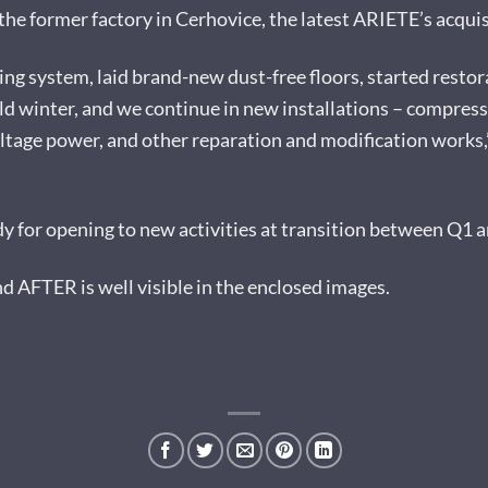
he former factory in Cerhovice, the latest ARIETE’s acquisit
ng system, laid brand-new dust-free floors, started restor
ild winter, and we continue in new installations – compres
ltage power, and other reparation and modification works,”
ady for opening to new activities at transition between Q1 a
AFTER is well visible in the enclosed images.