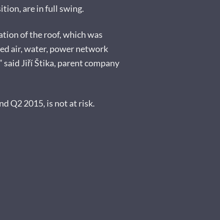
ion, are in full swing.
ation of the roof, which was
sed air, water, power network
 said Jiří Štika, parent company
nd Q2 2015, is not at risk.