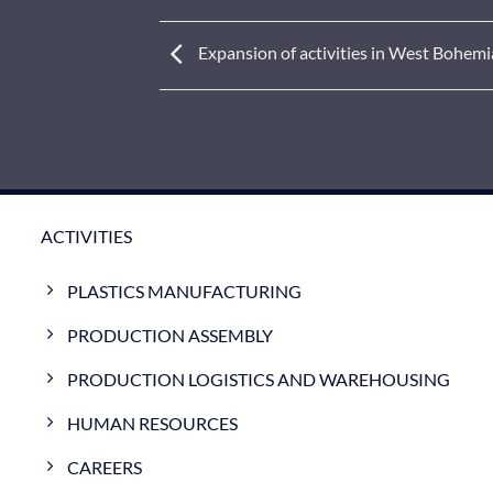
Expansion of activities in West Bohemi
ACTIVITIES
PLASTICS MANUFACTURING
PRODUCTION ASSEMBLY
PRODUCTION LOGISTICS AND WAREHOUSING
HUMAN RESOURCES
CAREERS