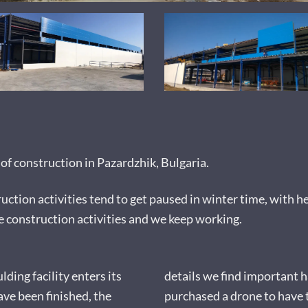
f construction in Pazardzhik, Bulgaria.
uction activities tend to get paused in winter time, with h
e construction activities and we keep working.
ding facility enters its
details we find important 
ave been finished, the
purchased a drone to have 