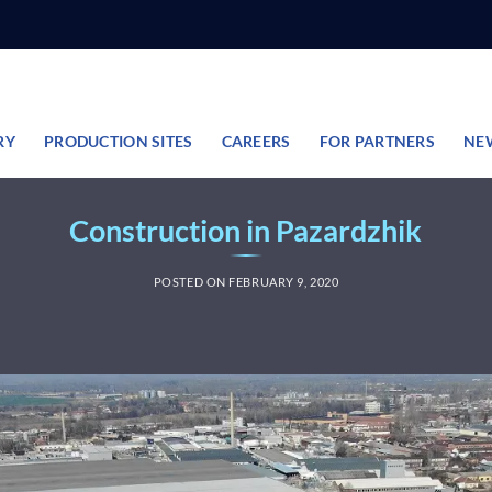
RY
PRODUCTION SITES
CAREERS
FOR PARTNERS
NE
Construction in Pazardzhik
POSTED ON
FEBRUARY 9, 2020