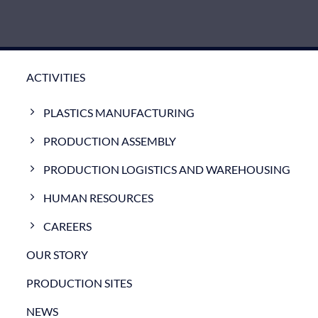
ACTIVITIES
PLASTICS MANUFACTURING
PRODUCTION ASSEMBLY
PRODUCTION LOGISTICS AND WAREHOUSING
HUMAN RESOURCES
CAREERS
OUR STORY
PRODUCTION SITES
NEWS