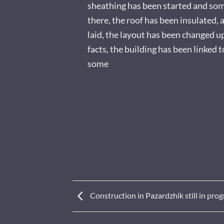
sheathing has been started and so
there, the roof has been insulated, a
laid, the layout has been changed 
facts, the building has been linked 
some
Construction in Pazardzhik still in prog