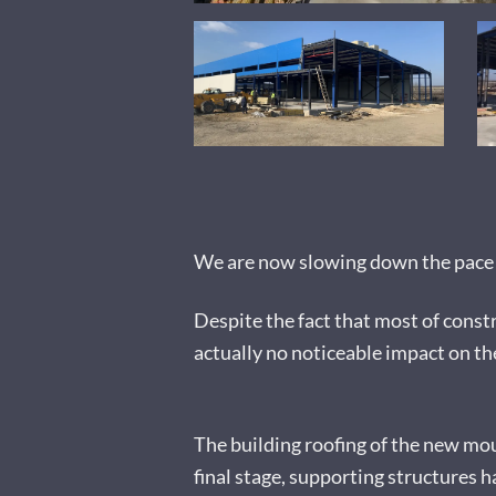
We are now slowing down the pace o
Despite the fact that most of constr
actually no noticeable impact on th
The building roofing of the new moul
final stage, supporting structures h