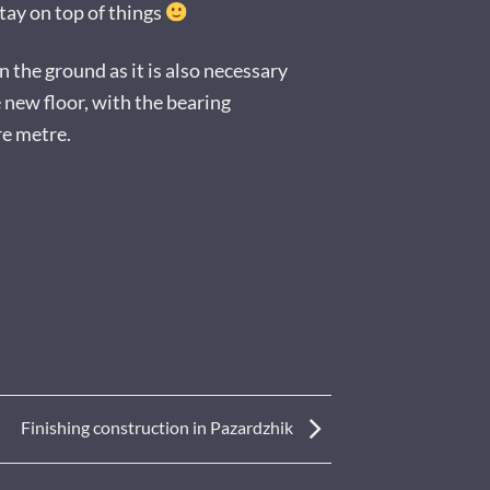
ay on top of things
 the ground as it is also necessary
e new floor, with the bearing
re metre.
Finishing construction in Pazardzhik