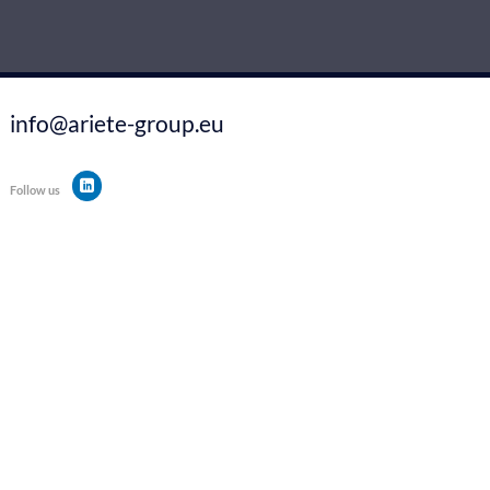
info@ariete-group.eu
Follow us