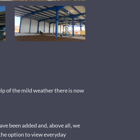
elp of the mild weather there is now
have been added and, above all, we
the option to view everyday