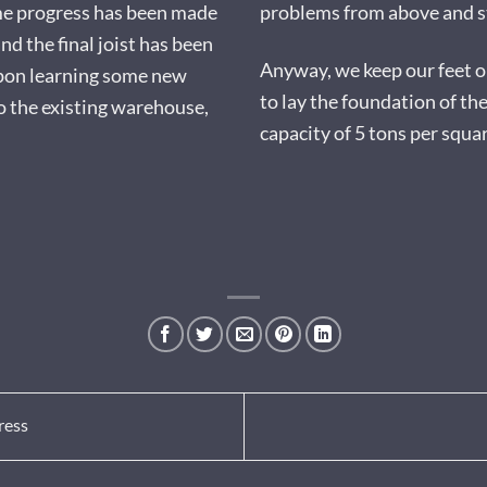
me progress has been made
problems from above and st
nd the final joist has been
Anyway, we keep our feet on
upon learning some new
to lay the foundation of th
to the existing warehouse,
capacity of 5 tons per squa
ress