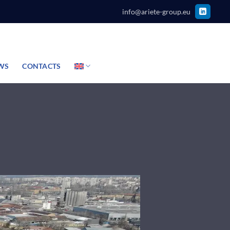
info@ariete-group.eu
WS
CONTACTS