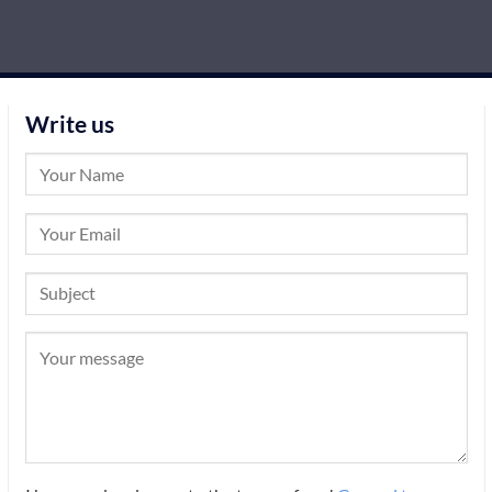
Write us