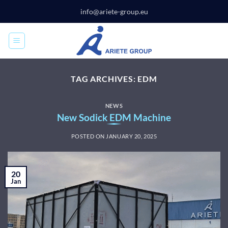
Skip
info@ariete-group.eu
to
content
TAG ARCHIVES:
EDM
NEWS
New Sodick EDM Machine
POSTED ON
JANUARY 20, 2025
20
Jan