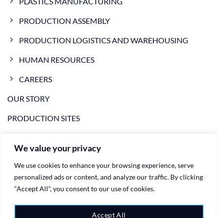
PLASTICS MANUFACTURING
PRODUCTION ASSEMBLY
PRODUCTION LOGISTICS AND WAREHOUSING
HUMAN RESOURCES
CAREERS
OUR STORY
PRODUCTION SITES
NEWS
We value your privacy
VIDEO
We use cookies to enhance your browsing experience, serve
CONTACTS
personalized ads or content, and analyze our traffic. By clicking
"Accept All", you consent to our use of cookies.
PRIVACY POLICY
Accept All
COOKIE POLICY