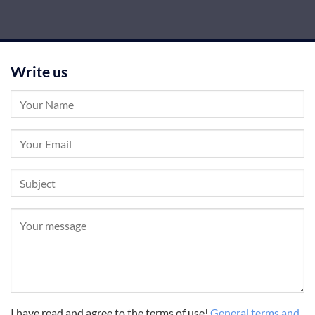
Write us
I have read and agree to the terms of use!
General terms and