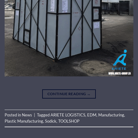
CONTINUE READING
→
Posted in
News
|
Tagged
ARIETE LOGISTICS
,
EDM
,
Manufacturing
,
Plastic Manufacturing
,
Sodick
,
TOOLSHOP