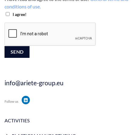
conditions of use.
I agree!
info@ariete-group.eu
Follow us
ACTIVITIES