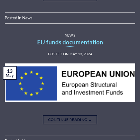
Posted in
News
NEWS
EU funds documentation
POSTED ON
MAY 13, 2024
13
May
CONTINUE READING
→