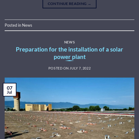
CONTINUE READING
→
Posted in
News
NEWS
Preparation for the installation of a solar
power plant
POSTED ON
JULY 7, 2022
07
Jul