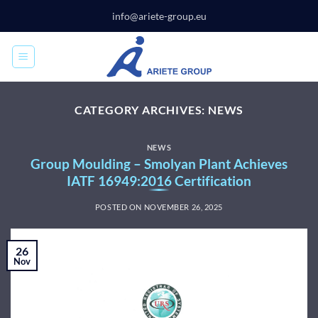
Skip
info@ariete-group.eu
to
content
CATEGORY ARCHIVES:
NEWS
NEWS
Group Moulding – Smolyan Plant Achieves
IATF 16949:2016 Certification
POSTED ON
NOVEMBER 26, 2025
26
Nov