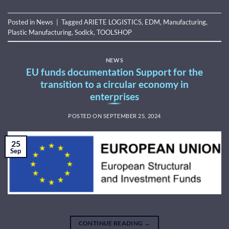
Posted in
News
|
Tagged
ARIETE LOGISTICS
,
EDM
,
Manufacturing
,
Plastic Manufacturing
,
Sodick
,
TOOLSHOP
NEWS
EU funds documentation Support for the
transition to a circular economy in
enterprises
POSTED ON
SEPTEMBER 25, 2024
25
Sep
CONTINUE READING
→