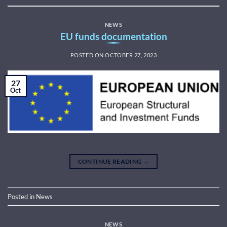
NEWS
EU funds documentation
POSTED ON
OCTOBER 27, 2023
27
Oct
CONTINUE READING
→
Posted in
News
NEWS