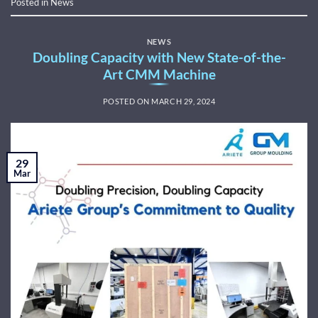
Posted in
News
NEWS
Doubling Capacity with New State-of-the-
Art CMM Machine
POSTED ON
MARCH 29, 2024
29
Mar