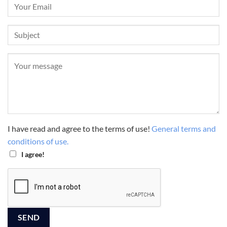
I have read and agree to the terms of use!
General terms and
conditions of use.
I agree!