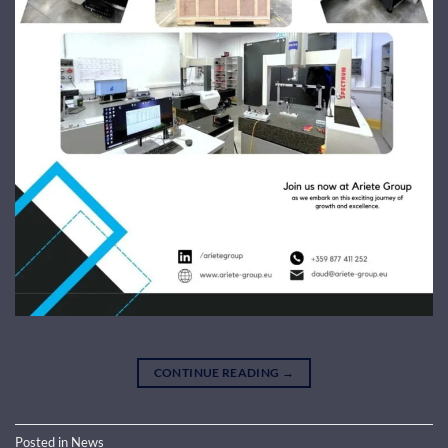
CONTINUE READING
→
Posted in
News