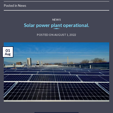
Posted in
News
NEWS
Solar power plant operational.
POSTED ON
AUGUST 1, 2022
01
Aug