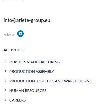
info@ariete-group.eu
Follow us
ACTIVITIES
PLASTICS MANUFACTURING
PRODUCTION ASSEMBLY
PRODUCTION LOGISTICS AND WAREHOUSING
HUMAN RESOURCES
CAREERS