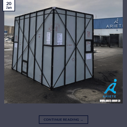
20
Jan
CONTINUE READING
→