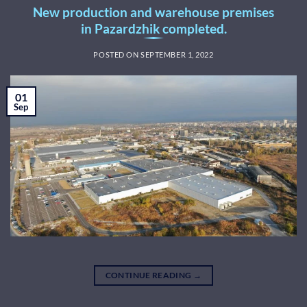
New production and warehouse premises
in Pazardzhik completed.
POSTED ON
SEPTEMBER 1, 2022
01
Sep
CONTINUE READING
→