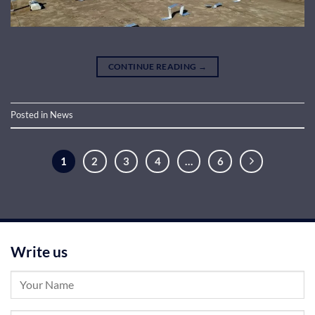
CONTINUE READING
→
Posted in
News
1
2
3
4
…
6
Write us