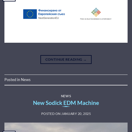
CONTINUE READING
→
Posted in
News
NEWS
New Sodick EDM Machine
POSTED ON
JANUARY 20, 2025