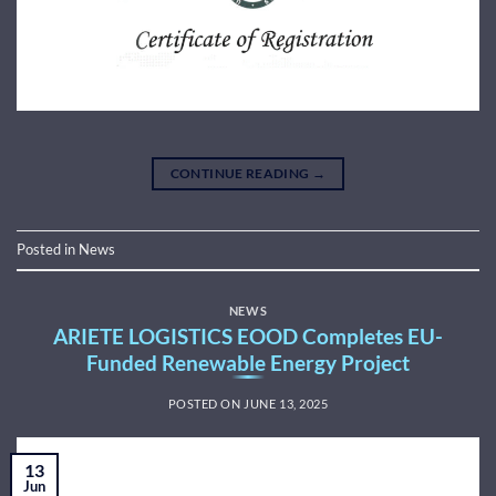
CONTINUE READING
→
Posted in
News
NEWS
ARIETE LOGISTICS EOOD Completes EU-
Funded Renewable Energy Project
POSTED ON
JUNE 13, 2025
13
Jun