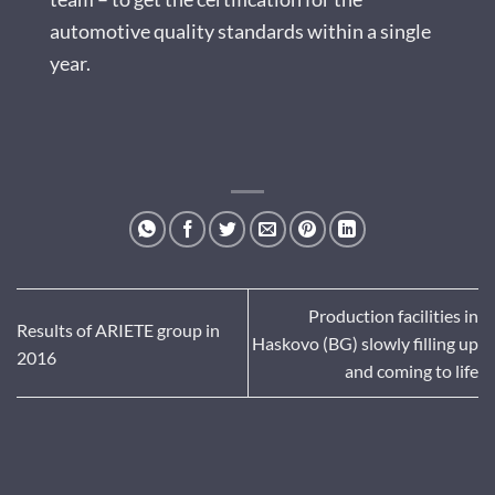
automotive quality standards within a single
year.
Production facilities in
Results of ARIETE group in
Haskovo (BG) slowly filling up
2016
and coming to life