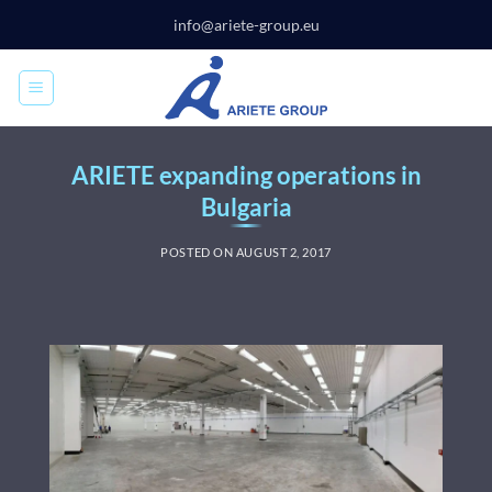
Skip
info@ariete-group.eu
to
content
ARIETE expanding operations in
Bulgaria
POSTED ON
AUGUST 2, 2017