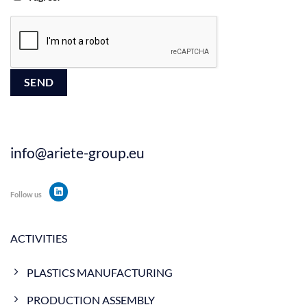
info@ariete-group.eu
Follow us
ACTIVITIES
PLASTICS MANUFACTURING
PRODUCTION ASSEMBLY