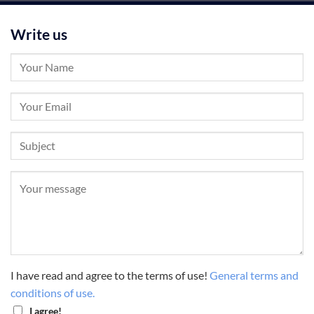
Write us
I have read and agree to the terms of use!
General terms and
conditions of use.
I agree!