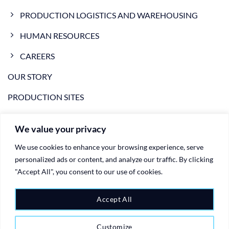
PRODUCTION LOGISTICS AND WAREHOUSING
HUMAN RESOURCES
CAREERS
OUR STORY
PRODUCTION SITES
NEWS
We value your privacy
VIDEO
We use cookies to enhance your browsing experience, serve
CONTACTS
personalized ads or content, and analyze our traffic. By clicking
"Accept All", you consent to our use of cookies.
PRIVACY POLICY
COOKIE POLICY
Accept All
Customize