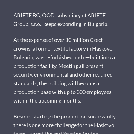
ARIETE BG, OOD, subsidiary of ARIETE
Group, s.r.o., keeps expanding in Bulgaria.
At the expense of over 10 million Czech
crowns, a former textile factory in Haskovo,
Bulgaria, was refurbished and re-built into a
production facility. Meeting all present
security, environmental and other required
standards, the building will become a
production base with up to 300 employees
within the upcoming months.
Besides starting the production successfully,
there is one more challenge for the Haskovo
team – to get the certification for the