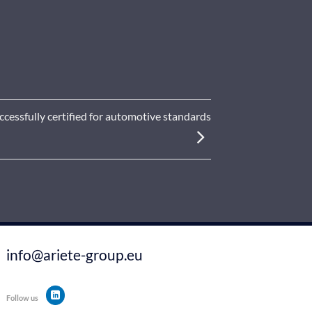
essfully certified for automotive standards
info@ariete-group.eu
Follow us