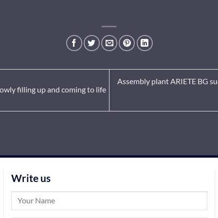
Assembly plant ARIETE BG succ
owly filling up and coming to life
Write us