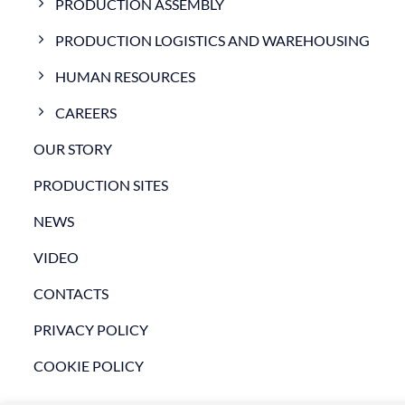
PRODUCTION ASSEMBLY
PRODUCTION LOGISTICS AND WAREHOUSING
HUMAN RESOURCES
CAREERS
OUR STORY
PRODUCTION SITES
NEWS
VIDEO
CONTACTS
PRIVACY POLICY
COOKIE POLICY