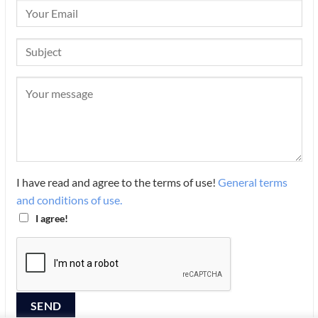
I have read and agree to the terms of use!
General terms
and conditions of use.
I agree!