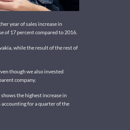
er year of sales increase in
ase of 17 percent compared to 2016.
akia, while the result of the rest of
 even though we also invested
e parent company.
o shows the highest increase in
accounting for a quarter of the