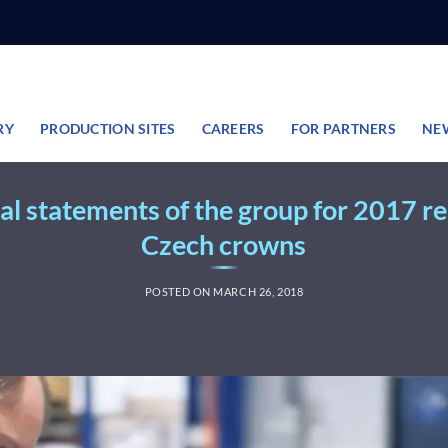
RY
PRODUCTION SITES
CAREERS
FOR PARTNERS
NE
al statements of the group for 2017 rea
Czech crowns
POSTED ON
MARCH 26, 2018