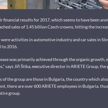
financial results for 2017, which seems to have been anoth
ched sales of 1.45 billion Czech crowns, hitting the incre
were activities in automotive industry and car sales in Slov
l to 2016.
increase was primarily achieved through the organic growth,
s,” says Jiří Štika, executive director in ARIETE Group, th
s of the group are those in Bulgaria, the country which als
t, there are over 600 ARIETE employees in Bulgaria, thus 
tire group.