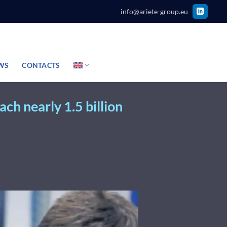
info@ariete-group.eu
WS
CONTACTS
ch nearly 1.5 billion