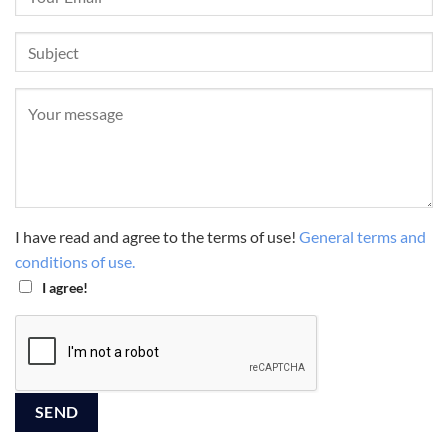
I have read and agree to the terms of use!
General terms and
conditions of use.
I agree!