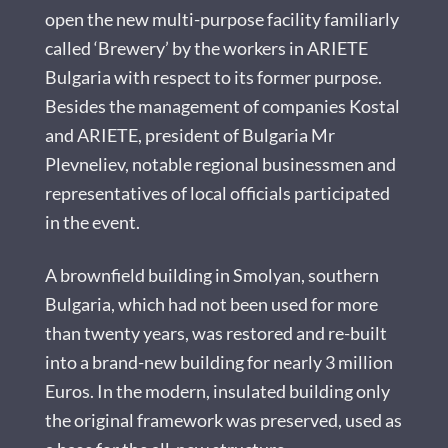
open the new multi-purpose facility familiarly
called ‘Brewery’ by the workers in ARIETE
Bulgaria with respect to its former purpose.
Besides the management of companies Kostal
and ARIETE, president of Bulgaria Mr
Plevneliev, notable regional businessmen and
representatives of local officials participated
in the event.
A brownfield building in Smolyan, southern
Bulgaria, which had not been used for more
than twenty years, was restored and re-built
into a brand-new building for nearly 3 million
Euros. In the modern, insulated building only
the original framework was preserved, used as