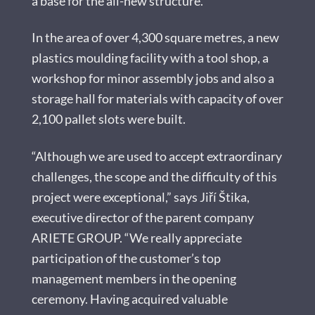
a base for the all-new structure.
In the area of over 4,300 square metres, a new
plastics moulding facility with a tool shop, a
workshop for minor assembly jobs and also a
storage hall for materials with capacity of over
2,100 pallet slots were built.
“Although we are used to accept extraordinary
challenges, the scope and the difficulty of this
project were exceptional,” says Jiří Štika,
executive director of the parent company
ARIETE GROUP. “We really appreciate
participation of the customer’s top
management members in the opening
ceremony. Having acquired valuable