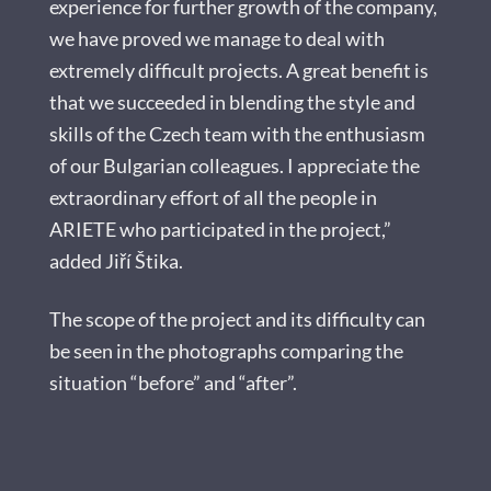
experience for further growth of the company,
we have proved we manage to deal with
extremely difficult projects. A great benefit is
that we succeeded in blending the style and
skills of the Czech team with the enthusiasm
of our Bulgarian colleagues. I appreciate the
extraordinary effort of all the people in
ARIETE who participated in the project,”
added Jiří Štika.
The scope of the project and its difficulty can
be seen in the photographs comparing the
situation “before” and “after”.