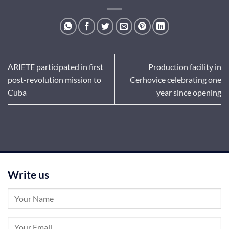
ARIETE participated in first
Production facility in
post-revolution mission to
Cerhovice celebrating one
Cuba
year since opening
Write us