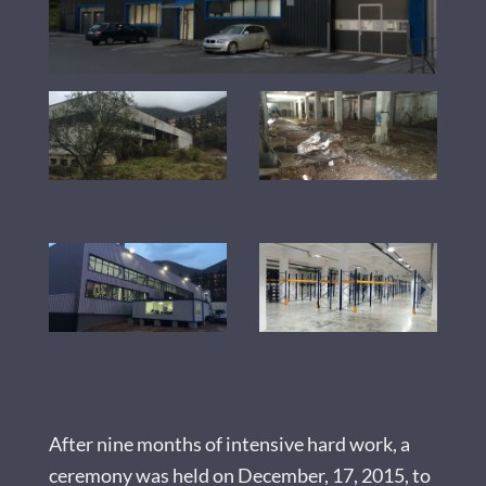
After nine months of intensive hard work, a
ceremony was held on December, 17, 2015, to