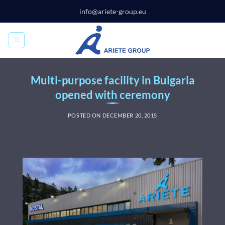
Skip
info@ariete-group.eu
to
content
Multi-purpose facility in Bulgaria
opened with ceremony
POSTED ON
DECEMBER 20, 2015