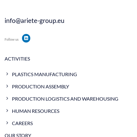
info@ariete-group.eu
Follow us
ACTIVITIES
PLASTICS MANUFACTURING
PRODUCTION ASSEMBLY
PRODUCTION LOGISTICS AND WAREHOUSING
HUMAN RESOURCES
CAREERS
OUR STORY